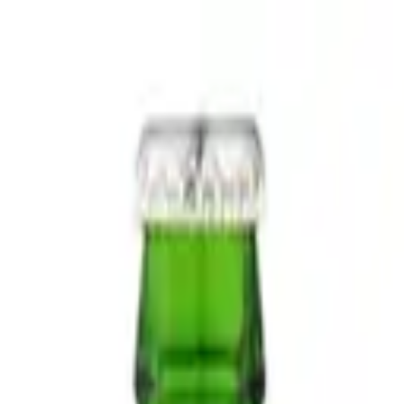
Nationwide